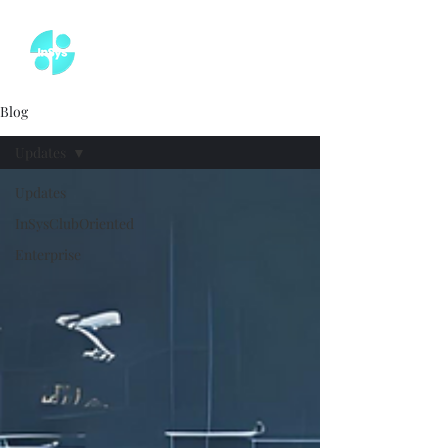
Blog
Updates
Updates
InSysClubOriented
Enterprise