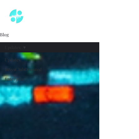
Blog
Updates
Updates
InSysClubOriented
Enterprise