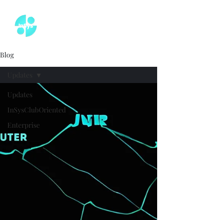
Blog
Updates
Updates
InSysClubOriented
Enterprise