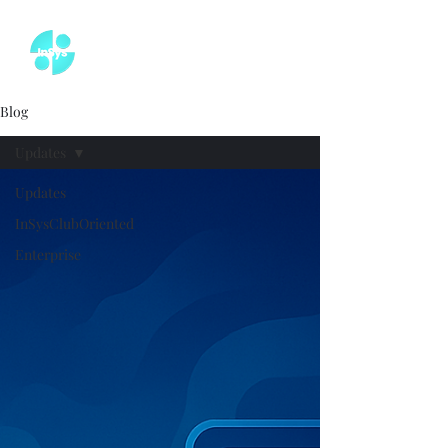
Blog
Updates
Updates
InSysClubOriented
Enterprise