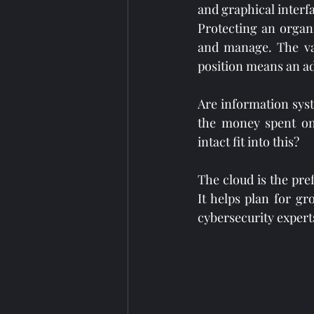
and graphical interfa
Protecting an organiz
and manage. The valu
position means an ad
Are information sys
the money spent on 
intact fit into this?
The cloud is the pre
It helps plan for g
cybersecurity exper