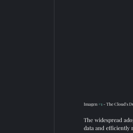
Imagen 
#1
 - The Cloud's D
The widespread adop
data and efficiently