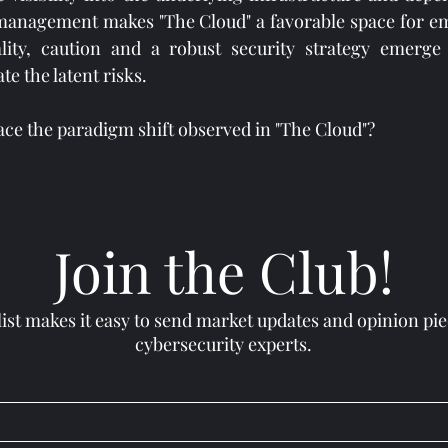
 management makes "The Cloud" a favorable space for em
lity, caution and a robust security strategy emerge 
te the latent risks.
ace the paradigm shift observed in "The Cloud"?
#CloudComputing
#DigitalThreats
#CloudStorm
#DataProtection
Join the Club!
list makes it easy to send market updates and opinion pi
cybersecurity experts.