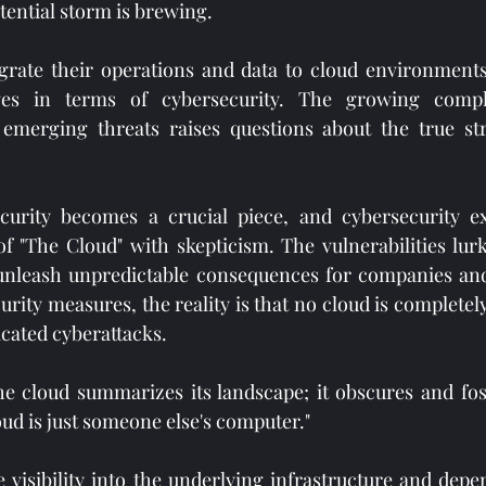
otential storm is brewing.
grate their operations and data to cloud environments,
nges in terms of cybersecurity. The growing comple
 emerging threats raises questions about the true str
ecurity becomes a crucial piece, and cybersecurity ex
of "The Cloud" with skepticism. The vulnerabilities lurk
 unleash unpredictable consequences for companies and 
rity measures, the reality is that no cloud is completel
icated cyberattacks.
e cloud summarizes its landscape; it obscures and fost
oud is just someone else's computer."
 visibility into the underlying infrastructure and depe