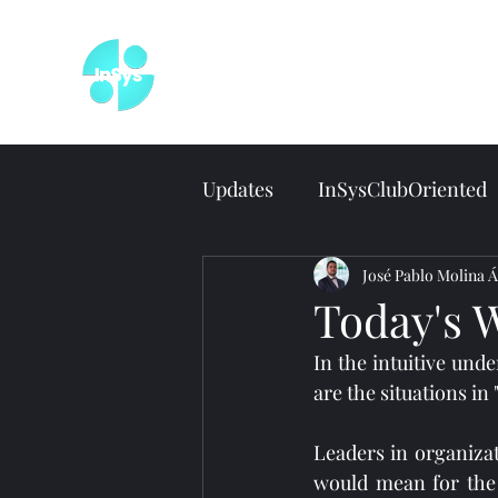
Wel
Updates
InSysClubOriented
José Pablo Molina Á
Today's 
In the intuitive und
are the situations in
Leaders in organizat
would mean for the 