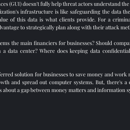
ces (GUI) doesn't fully help threat actors understand the
ation's infrastructure is like safeguarding the data they
e of this data is what clients provide. For a criminal
vantage to strategically plan along with their attack me
tems the main financiers for businesses? Should compan
a data center? Where does keeping data confidential, 
ferred solution for businesses to save money and work mo
rowth and spread out computer systems. But, there's a
ts about a gap between money matters and information s