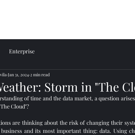
come
Our services
Plans and prices
Enterprise
vila
Jan 31, 2024
2 min read
Weather: Storm in "The C
erstanding of time and the data market, a question arises
 "The Cloud"?
ions are thinking about the risk of changing their syst
business and its most important thing: data. Using c