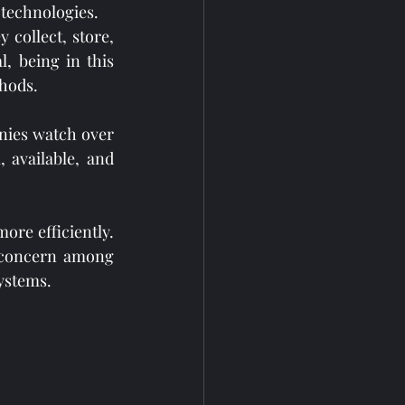
 technologies.
 collect, store, 
, being in this 
thods.
ies watch over 
available, and 
re efficiently. 
 concern among 
ystems.