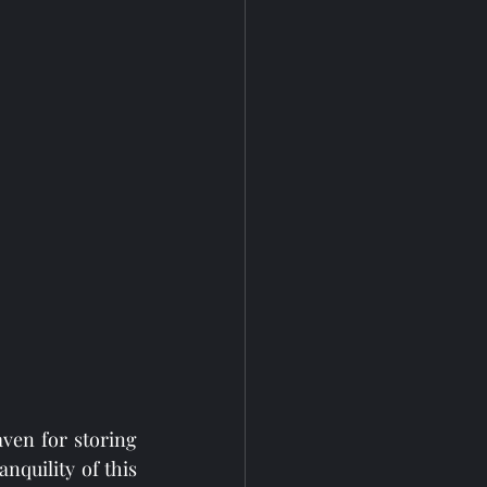
en for storing 
quility of this 