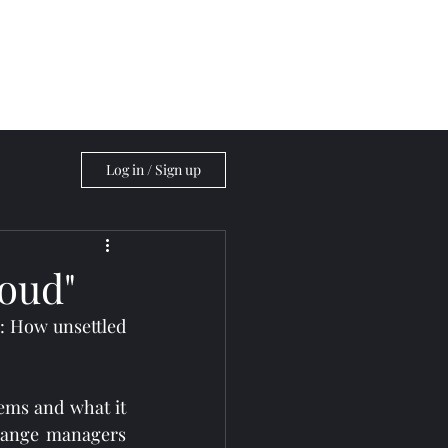
Blog
Log in / Sign up
loud"
: How unsettled 
ems and what it 
hange managers 