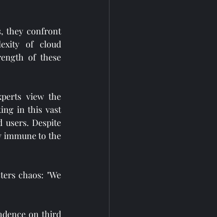
 they confront 
xity of cloud 
ength of these 
perts view the 
ing in this vast 
users. Despite 
y immune to the 
ers chaos: "We 
ndence on third 