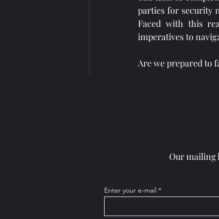
parties for security
Faced with this rea
imperatives to naviga
Are we prepared to f
Hashtags: 
#Cybersecurity
Our mailing 
Recent Posts
Enter your e-mail