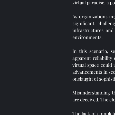
virtual paradise, a p
As organizations mi
significant challe
infrastructures and
environments.
In this scenario, s
apparent reliability 
virtual space could
advancements in secu
onslaught of sophist
Misunderstanding th
are deceived. The cl
The lack of complete