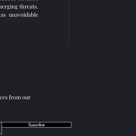
erging threats. 
as unavoidable 
eces from our
See All
Suscribe