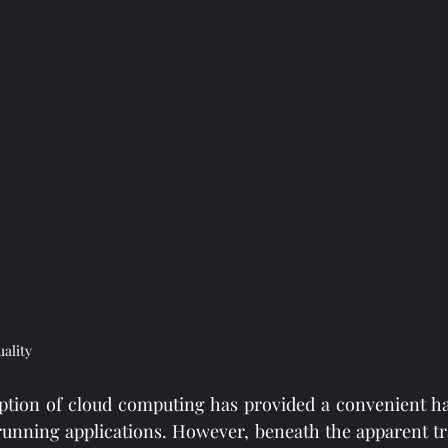
uality
tion of cloud computing has provided a convenient hav
 running applications. However, beneath the apparent tran