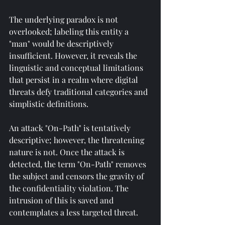
The underlying paradox is not 
overlooked; labeling this entity a 
"man" would be descriptively 
insufficient. However, it reveals the 
linguistic and conceptual limitations 
that persist in a realm where digital 
threats defy traditional categories and 
simplistic definitions.
An attack "On-Path" is tentatively 
descriptive; however, the threatening 
nature is not. Once the attack is 
detected, the term "On-Path" removes 
the subject and censors the gravity of 
the confidentiality violation. The 
intrusion of this is saved and 
contemplates a less targeted threat.