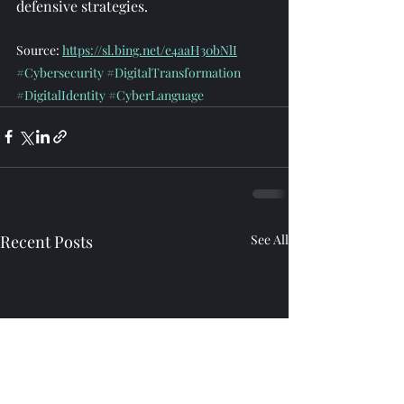
defensive strategies.
Source: 
https://sl.bing.net/e4aaH30bNlI
#Cybersecurity
#DigitalTransformation
#DigitalIdentity
#CyberLanguage
Recent Posts
See All