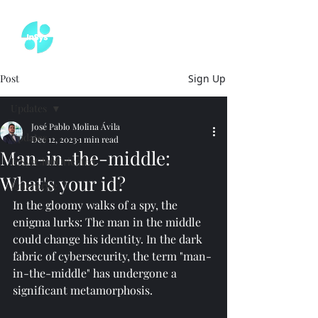
Post
Sign Up
Updates
José Pablo Molina Ávila
Updates
Dec 12, 2023
1 min read
Man-in-the-middle:
InSysClubOriented
What's your id?
Enterprise
In the gloomy walks of a spy, the 
enigma lurks: The man in the middle 
could change his identity. In the dark 
fabric of cybersecurity, the term "man-
in-the-middle" has undergone a 
significant metamorphosis.