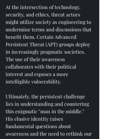
At the intersection of technology, 
security, and ethics, threat actors 
might utilize society as engineering to 
undermine terms and discussions that 
benefit them. Certain Advanced 
Persistent Threat (APT) groups deploy 
in increasingly pragmatic societies. 
The use of their awareness 
collaborates with their political 
interest and exposes a more 
intelligible vulnerability.
Ultimately, the persistent challenge 
lies in understanding and countering 
this enigmatic "man in the middle." 
His elusive identity raises 
fundamental questions about 
awareness and the need to rethink our 