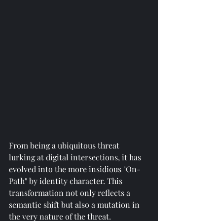
From being a ubiquitous threat 
lurking at digital intersections, it has 
evolved into the more insidious "On-
Path" by identity character. This 
transformation not only reflects a 
semantic shift but also a mutation in 
the very nature of the threat. 