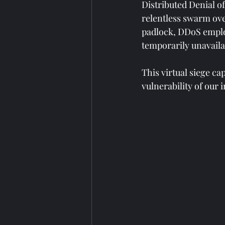
Distributed Denial of
relentless swarm over
padlock, DDoS employ
temporarily unavaila
This virtual siege c
vulnerability of our 