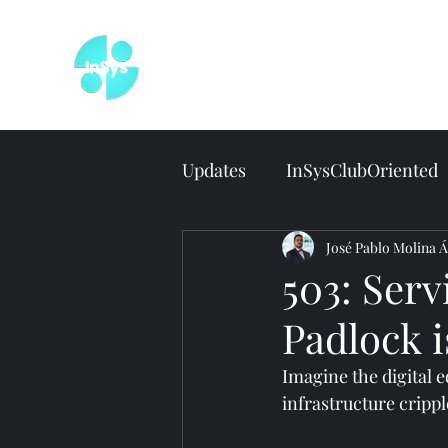
Wel
Updates
InSysClubOriented
José Pablo Molina Á
503: Serv
Padlock 
Imagine the digital e
infrastructure crippl