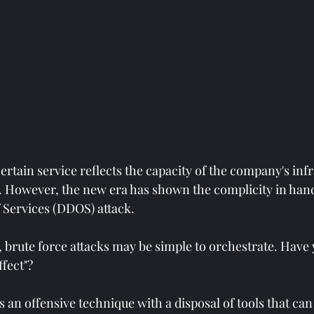
 certain service reflects the capacity of the company's infr
. However, the new era has shown the complicity in hand
f Services (DDOS) attack.
, brute force attacks may be simple to orchestrate. Have
fect"?
is an offensive technique with a disposal of tools that can