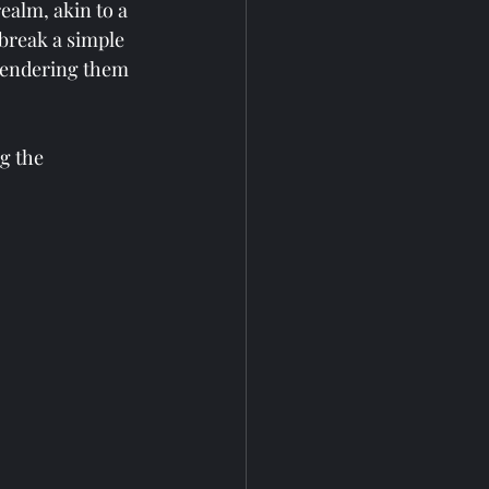
ealm, akin to a 
 break a simple 
 rendering them 
g the 