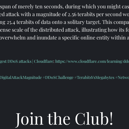
e span of merely ten seconds, during which you might cas
ed attack with a magnitude of 2.56 terabits per second w
g 25.4 terabits of data onto a solitary target. This compa
se scale of the distributed attack, illustrating how its 
y overwhelm and inundate a specific online entity within 
est DDoS attacks | Cloudflare
: 
https://www.cloudflare.com/learning/d
DigitalAttackMagnitude
#DDoSChallenge
#TerabitsVsMegabytes
#Netwo
#InfoSecurityAwareness
Join the Club!