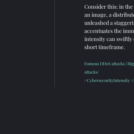
Consider this: in th
an image, a distribut
unleashed a staggerin
accentuates the immen
intensity can swiftl
short timeframe.
Famous DDoS attacks | Bigg
attacks/
#CybersecurityIntensity
#
#VisualEngagementScale