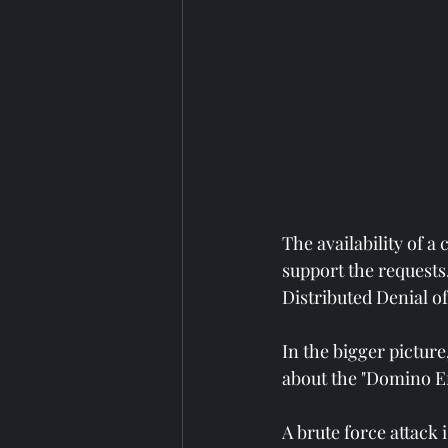
The availability of a
support the requests
Distributed Denial o
In the bigger picture
about the "Domino Ef
A brute force attack 