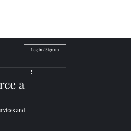
Blog
Log in / Sign up
rce a
ervices and 