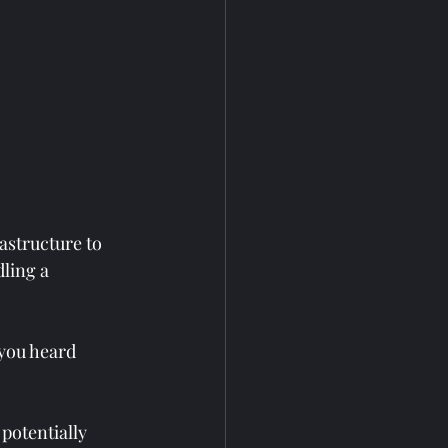
astructure to 
ling a 
 you heard 
 potentially 