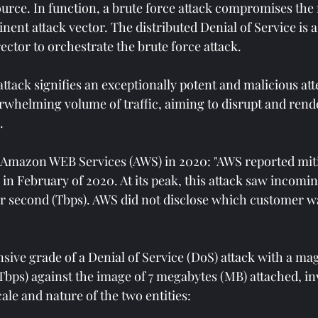
rce. In function, a brute force attack compromises the
ent attack vector. The distributed Denial of Service is a 
rector to orchestrate the brute force attack. 
tack signifies an exceptionally potent and malicious att
whelming volume of traffic, aiming to disrupt and rende
. 
 Amazon WEB Services (AWS) in 2020: "AWS reported miti
n February of 2020. At its peak, this attack saw incoming 
per second (Tbps). AWS did not disclose which customer w
sive grade of a Denial of Service (DoS) attack with a mag
(Tbps) against the image of 7 megabytes (MB) attached, in
ale and nature of the two entities: