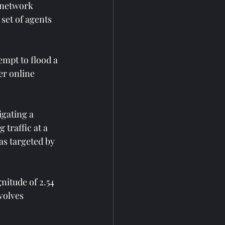
 network 
set of agents 
empt to flood a 
r online 
gating a 
traffic at a 
as targeted by 
nitude of 2.54 
volves 