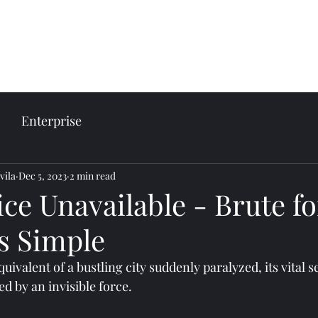
come
Our services
Plans and prices
Enterprise
vila
Dec 5, 2023
2 min read
ice Unavailable - Brute fo
is Simple
quivalent of a bustling city suddenly paralyzed, its vital s
ed by an invisible force. 