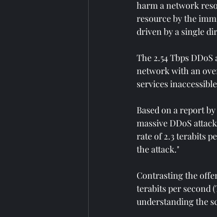
harm a network resou
resource by the immin
driven by a single di
The 2.54 Tbps DDoS at
network with an over
services inaccessible
Based on a report by
massive DDoS attack i
rate of 2.3 terabits 
the attack."
Contrasting the offen
terabits per second 
understanding the sc