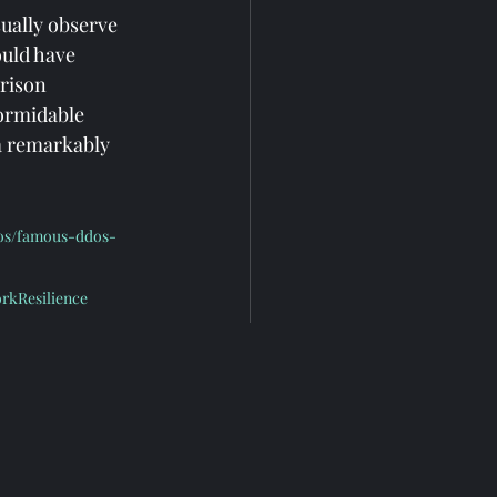
ually observe 
ould have 
rison 
formidable 
a remarkably 
dos/famous-ddos-
rkResilience